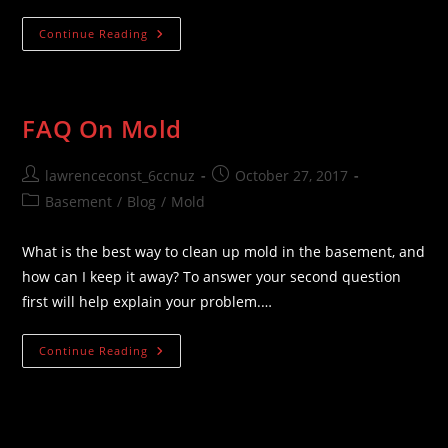
Questions
Continue Reading
&
Answers
FAQ On Mold
Post
Post
lawrenceconst_6ccnuz
October 27, 2017
author:
published:
Post
Basement
/
Blog
/
Mold
category:
What is the best way to clean up mold in the basement, and
how can I keep it away? To answer your second question
first will help explain your problem.…
FAQ
Continue Reading
On
Mold