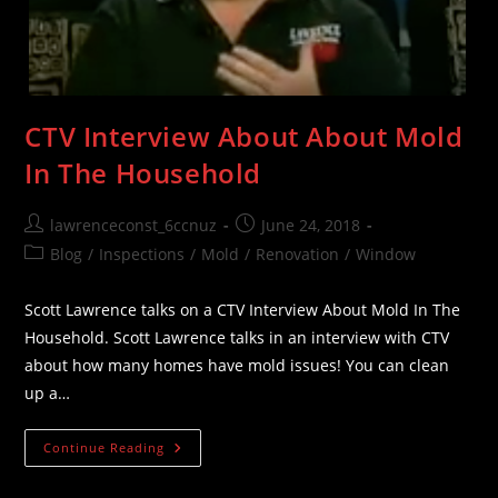
CTV Interview About About Mold
In The Household
Post
Post
lawrenceconst_6ccnuz
June 24, 2018
author:
published:
Post
Blog
/
Inspections
/
Mold
/
Renovation
/
Window
category:
Scott Lawrence talks on a CTV Interview About Mold In The
Household. Scott Lawrence talks in an interview with CTV
about how many homes have mold issues! You can clean
up a…
CTV
Continue Reading
Interview
About
About