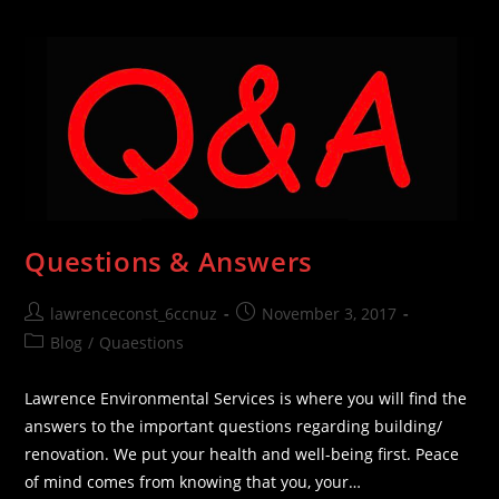
Mold
In
The
Household
Questions & Answers
Post
Post
lawrenceconst_6ccnuz
November 3, 2017
author:
published:
Post
Blog
/
Quaestions
category:
Lawrence Environmental Services is where you will find the
answers to the important questions regarding building/
renovation. We put your health and well-being first. Peace
of mind comes from knowing that you, your…