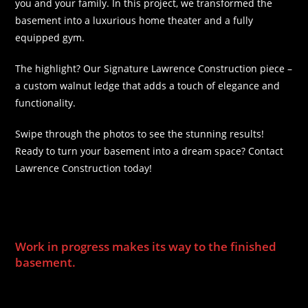
you and your family. In this project, we transformed the
basement into a luxurious home theater and a fully
equipped gym.
The highlight? Our Signature Lawrence Construction piece –
a custom walnut ledge that adds a touch of elegance and
functionality.
Swipe through the photos to see the stunning results!
Ready to turn your basement into a dream space? Contact
Lawrence Construction today!
s home a theatre room and gym! The Signature Lawrence
Construction piece is the custom walnut ledge.
Work in progress makes its way to the finished
basement.