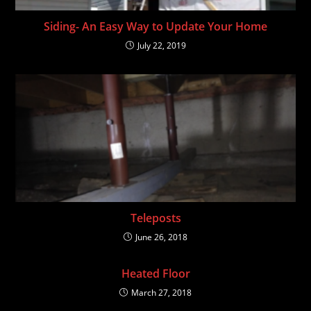
Siding- An Easy Way to Update Your Home
July 22, 2019
Teleposts
June 26, 2018
Heated Floor
March 27, 2018