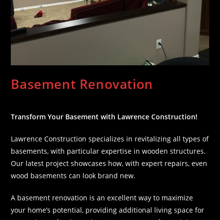
Basement Renovation
Transform Your Basement with Lawrence Construction!
Lawrence Construction specializes in revitalizing all types of
basements, with particular expertise in wooden structures.
Our latest project showcases how, with expert repairs, even
wood basements can look brand new.
A basement renovation is an excellent way to maximize
your home’s potential, providing additional living space for