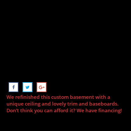
We refinished this custom basement with a
unique ceiling and lovely trim and baseboards.
Don’t think you can afford it? We have financing!