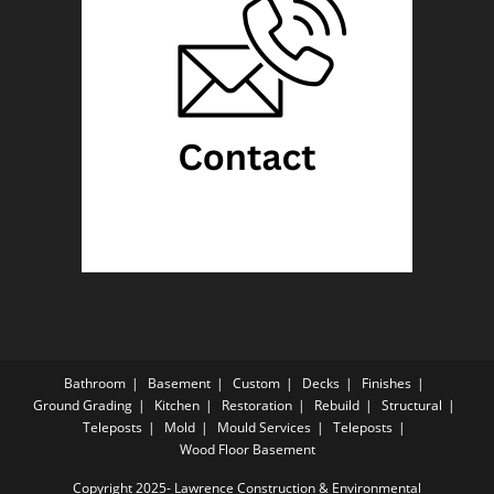
Bathroom
Basement
Custom
Decks
Finishes
Ground Grading
Kitchen
Restoration
Rebuild
Structural
Teleposts
Mold
Mould Services
Teleposts
Wood Floor Basement
Copyright 2025- Lawrence Construction & Environmental