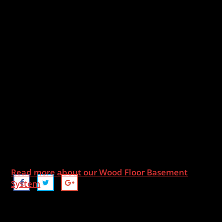
Read more about our Wood Floor Basement
System