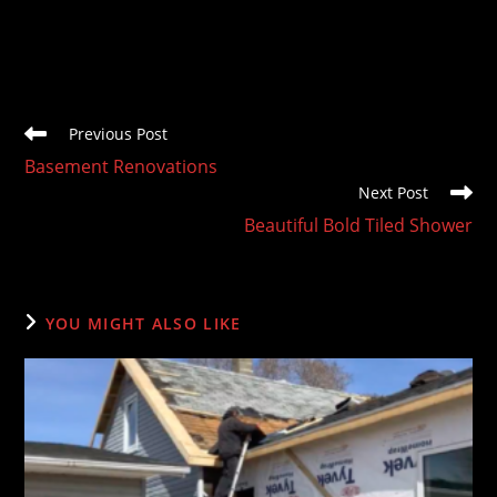
Read
Previous Post
more
Basement Renovations
articles
Next Post
Beautiful Bold Tiled Shower
YOU MIGHT ALSO LIKE