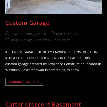
Custom Garage
Post
Post
lawrenceconst_6ccnuz
March 13, 2020
author:
published:
Post
Blog
/
Garage
/
Projects
/
Renovation
category:
A CUSTOM GARAGE DONE BY LAWRENCE CONSTRUCTION.
ADD A LITTLE FUN TO YOUR PERSONAL SPACES! This
custom garage created by Lawrence Construction located in
Weyburn, Saskatchewan is something to show…
Custom
Continue Reading
Garage
Carter Crescent Basement