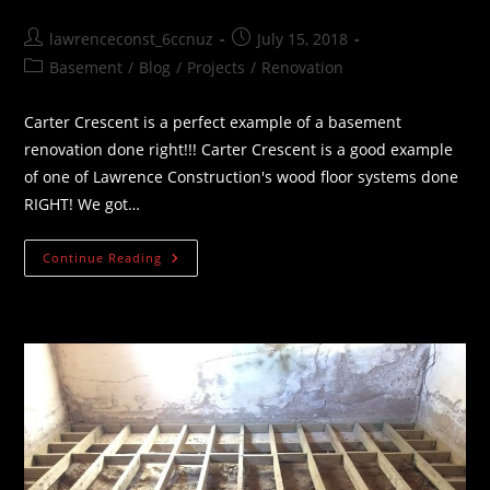
Post
Post
lawrenceconst_6ccnuz
July 15, 2018
author:
published:
Post
Basement
/
Blog
/
Projects
/
Renovation
category:
Carter Crescent is a perfect example of a basement
renovation done right!!! Carter Crescent is a good example
of one of Lawrence Construction's wood floor systems done
RIGHT! We got…
Carter
Continue Reading
Crescent
Basement