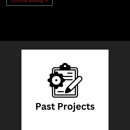
Wood
Continue Reading
Floor
Basement