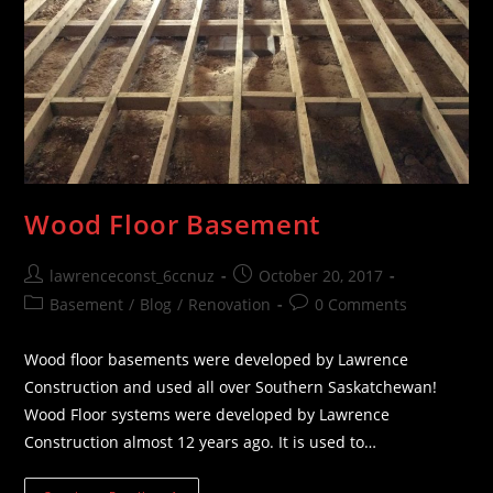
Wood Floor Basement
Post
Post
lawrenceconst_6ccnuz
October 20, 2017
author:
published:
Post
Post
Basement
/
Blog
/
Renovation
0 Comments
category:
comments:
Wood floor basements were developed by Lawrence
Construction and used all over Southern Saskatchewan!
Wood Floor systems were developed by Lawrence
Construction almost 12 years ago. It is used to…