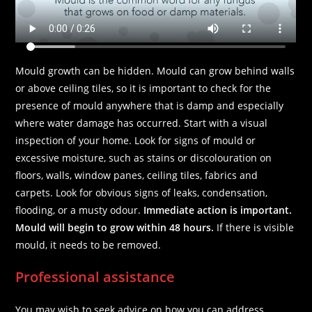
Mould growth can be hidden. Mould can grow behind walls
or above ceiling tiles, so it is important to check for the
presence of mould anywhere that is damp and especially
where water damage has occurred. Start with a visual
inspection of your home. Look for signs of mould or
excessive moisture, such as stains or discolouration on
floors, walls, window panes, ceiling tiles, fabrics and
carpets. Look for obvious signs of leaks, condensation,
flooding, or a musty odour.
Immediate action is important.
Mould will begin to grow within 48 hours.
If there is visible
mould, it needs to be removed.
Professional assistance
You may wish to seek advice on how you can address