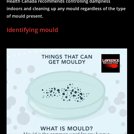
Health Canada recommends controlling dampness
indoors and cleaning up any mould regardless of the type
of mould present.
Identifying mould