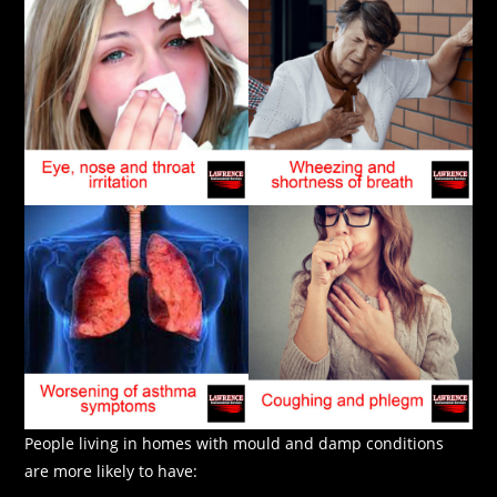
People living in homes with mould and damp conditions
are more likely to have: