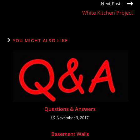
Next Post
White Kitchen Project
YOU MIGHT ALSO LIKE
Questions & Answers
November 3, 2017
Basement Walls