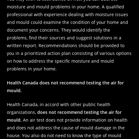
moisture and mould problems in your home. A qualified
professional with experience dealing with moisture issues
and mould could examine the condition of your home and
document your concerns. They would identify the
problems, find their sources and suggest solutions in a
written report. Recommendations should be provided to
you in a prioritized action plan consisting of various options
on how to address the specific moisture and mould
problems in your home.
Health Canada does not recommend testing the air for
mould.
Health Canada, in accord with other public health
organizations,
does not recommend testing the air for
mould.
An air test does not provide information on health
and does not address the cause of mould damage in the
house. You also do not need to know the type of mould