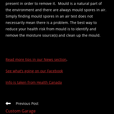
present in order to remove it. Mould is a natural part of
the environment and there are always mould spores in air.
Simply finding mould spores in an air test does not
necessarily mean there is a problem. The best way to
reduce your health risk from mould is to identify and
remove the moisture source(s) and clean up the mould.
Read more tips in our News section
.
See what’s going on our Facebook
Info is taken from Health Canada
Read
Previous Post
more
Custom Garage
articles