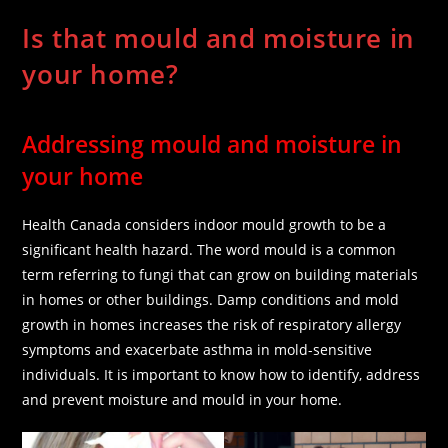
Is that mould and moisture in
your home?
Addressing mould and moisture in
your home
Health Canada considers indoor mould growth to be a
significant health hazard. The word mould is a common
term referring to fungi that can grow on building materials
in homes or other buildings. Damp conditions and mold
growth in homes increases the risk of respiratory allergy
symptoms and exacerbate asthma in mold-sensitive
individuals. It is important to know how to identify, address
and prevent moisture and mould in your home.