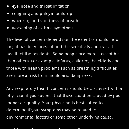
eye, nose and throat irritation
coughing and phlegm build-up
wheezing and shortness of breath
worsening of asthma symptoms
The level of concern depends on the extent of mould, how
long it has been present and the sensitivity and overall
health of the residents. Some people are more susceptible
than others. For example, infants, children, the elderly and
those with health problems such as breathing difficulties
are more at risk from mould and dampness.
Any respiratory health concerns should be discussed with a
physician if you suspect that these could be caused by poor
indoor air quality. Your physician is best suited to
determine if your symptoms may be related to
environmental factors or some other underlying cause.