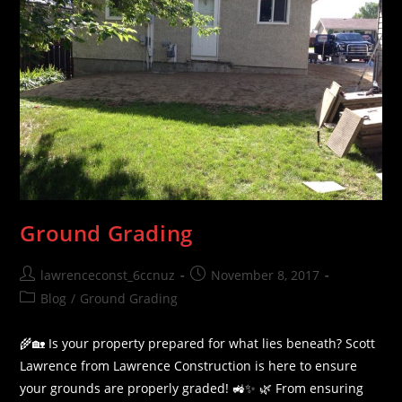
Ground Grading
Post
Post
lawrenceconst_6ccnuz
November 8, 2017
author:
published:
Post
Blog
/
Ground Grading
category:
🌾🏡 Is your property prepared for what lies beneath? Scott
Lawrence from Lawrence Construction is here to ensure
your grounds are properly graded! 🚜✨ 🌿 From ensuring