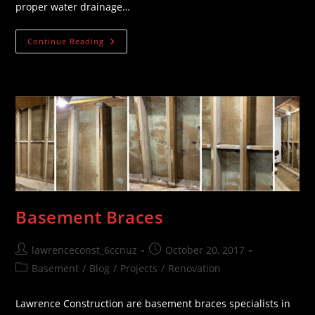
proper water drainage…
Ground
Continue Reading
Grading
Basement Braces
Post
Post
lawrenceconst_6ccnuz
October 20, 2017
author:
published:
Post
Basement
/
Blog
/
Projects
/
Renovation
category:
Lawrence Construction are basement braces specialists in