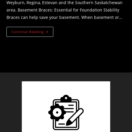
Weyburn, Regina, Estevan and the Southern Saskatchewan
area. Basement Braces: Essential for Foundation Stability
Braces can help save your basement. When basement or…
Basement
Continue Reading
Braces