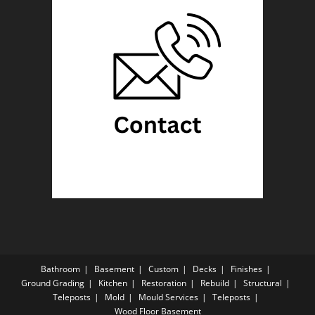
Bathroom
Basement
Custom
Decks
Finishes
Ground Grading
Kitchen
Restoration
Rebuild
Structural
Teleposts
Mold
Mould Services
Teleposts
Wood Floor Basement