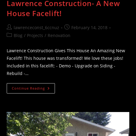
Lawrence Construction- A New
House Facelift!
Post
Post
lawrenceconst_6ccnuz
February 14, 2018
author:
published:
Post
Blog
/
Projects
/
Renovation
category:
Lawrence Construction Gives This House An Amazing New
Facelift! This house was transformed! We love these jobs!
Included in this facelift: - Demo - Upgrade on Siding -
Rebuild -…
Lawrence
Continue Reading
Construction-
A
New
House
Facelift!