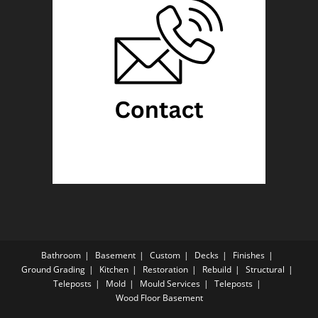
Bathroom
Basement
Custom
Decks
Finishes
Ground Grading
Kitchen
Restoration
Rebuild
Structural
Teleposts
Mold
Mould Services
Teleposts
Wood Floor Basement