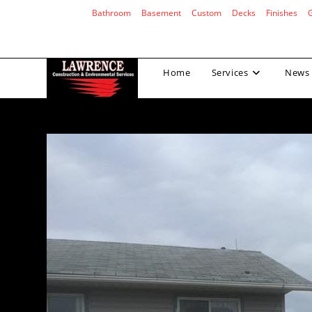
Skip
Bathroom
Basement
Custom
Decks
Finishes
to
content
Home
Services
News