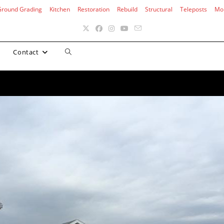
Ground Grading
Kitchen
Restoration
Rebuild
Structural
Teleposts
Mo
Toggle
Contact
website
search