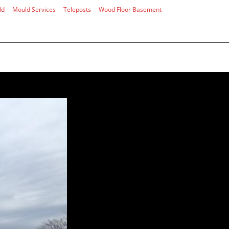
ld
Mould Services
Teleposts
Wood Floor Basement