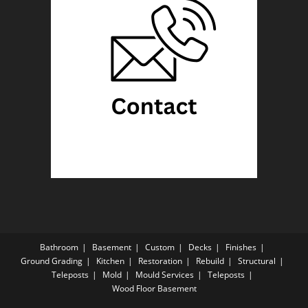
Bathroom
Basement
Custom
Decks
Finishes
Ground Grading
Kitchen
Restoration
Rebuild
Structural
Teleposts
Mold
Mould Services
Teleposts
Wood Floor Basement