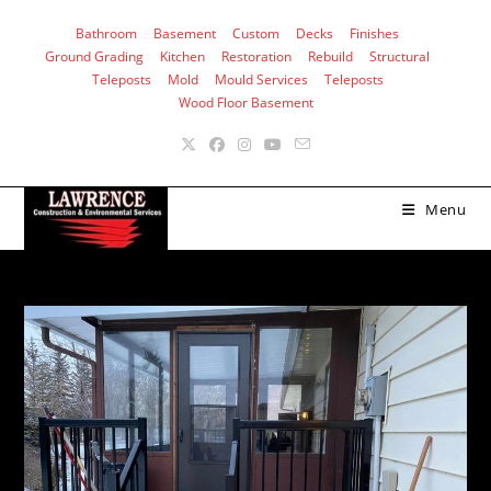
Skip
Bathroom
Basement
Custom
Decks
Finishes
to
Ground Grading
Kitchen
Restoration
Rebuild
Structural
content
Teleposts
Mold
Mould Services
Teleposts
Wood Floor Basement
Menu