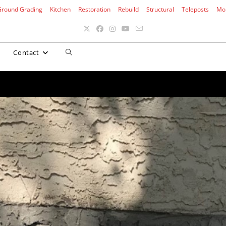
Ground Grading
Kitchen
Restoration
Rebuild
Structural
Teleposts
Mo
Toggle
Contact
website
search