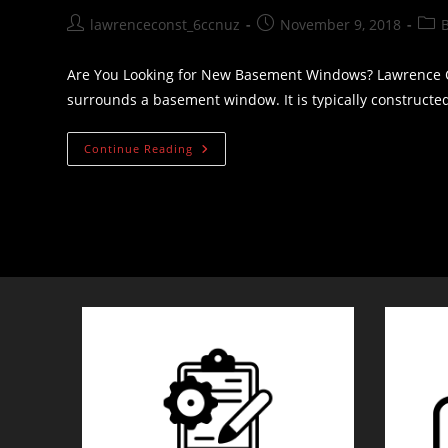
Post
Post
Post
lawrenceconst_6ccnuz
November 9, 2018
author:
published:
cate
Are You Looking for New Basement Windows? Lawrence C
surrounds a basement window. It is typically construct
Are
Continue Reading
You
Looking
For
New
Basement
Windows?