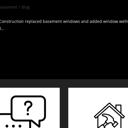
Basement
/
Blog
gory:
onstruction replaced basement windows and added window wells A 
ed…