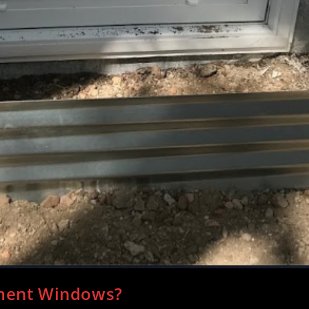
ement Windows?