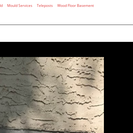
ld
Mould Services
Teleposts
Wood Floor Basement