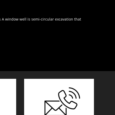
window well is semi-circular excavation that