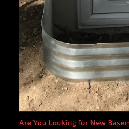
Are You Looking for New Bas