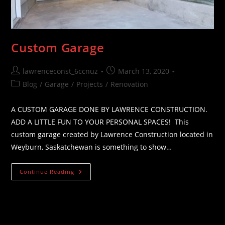
Custom Garage
Post
Post
lawrenceconst_6ccnuz
March 13, 2020
author:
published:
Post
Blog
/
Garage
/
Projects
/
Renovation
category:
A CUSTOM GARAGE DONE BY LAWRENCE CONSTRUCTION.
ADD A LITTLE FUN TO YOUR PERSONAL SPACES! This
custom garage created by Lawrence Construction located in
Weyburn, Saskatchewan is something to show…
Custom
Continue Reading
Garage