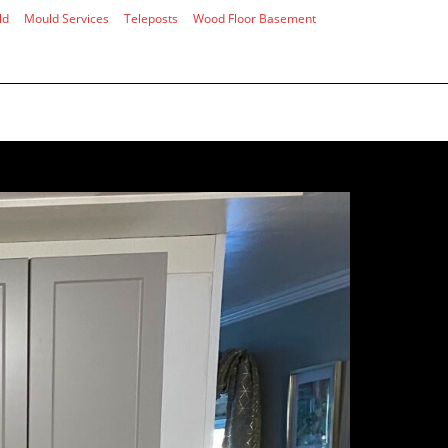
ld
Mould Services
Teleposts
Wood Floor Basement