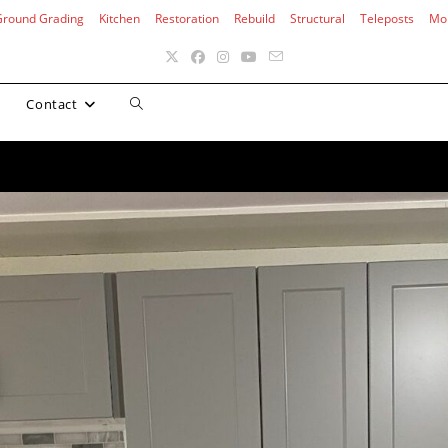
Ground Grading
Kitchen
Restoration
Rebuild
Structural
Teleposts
Mo
Toggle
Contact
website
search